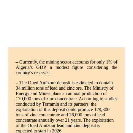
– Currently, the mining sector accounts for only 1% of
Algeria’s GDP, a modest figure considering the
country’s reserves.
– The Oued Amizour deposit is estimated to contain
34 million tons of lead and zinc ore. The Ministry of
Energy and Mines plans an annual production of
170,000 tons of zinc concentrate. According to studies
conducted by Terramin and its partners, the
exploitation of this deposit could produce 129,300
tons of zinc concentrate and 26,000 tons of lead
concentrate annually over 21 years. The exploitation
of the Oued Amizour lead and zinc deposit is
expected to start in 2026.