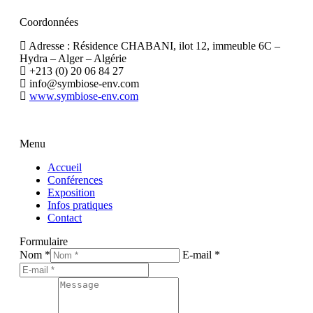
Coordonnées
Adresse : Résidence CHABANI, ilot 12, immeuble 6C –
Hydra – Alger – Algérie
+213 (0) 20 06 84 27
info@symbiose-env.com
www.symbiose-env.com
Menu
Accueil
Conférences
Exposition
Infos pratiques
Contact
Formulaire
Nom *
E-mail *