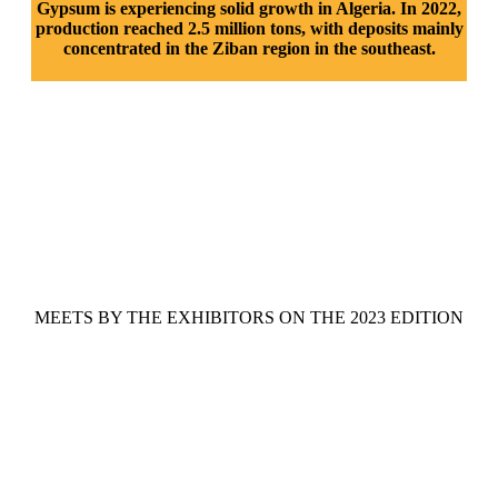
Gypsum is experiencing solid growth in Algeria. In 2022,
production reached 2.5 million tons, with deposits mainly
concentrated in the Ziban region in the southeast.
MEETS BY THE EXHIBITORS ON THE 2023 EDITION