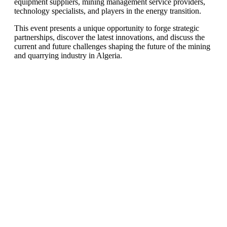
equipment suppliers, mining management service providers,
technology specialists, and players in the energy transition.
This event presents a unique opportunity to forge strategic
partnerships, discover the latest innovations, and discuss the
current and future challenges shaping the future of the mining
and quarrying industry in Algeria.